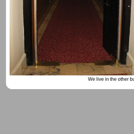
We live in the other b