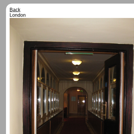
Back
London