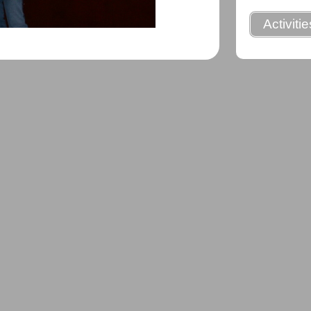
Activiti