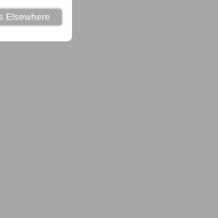
es Elsewhere