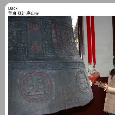
Back
華東,蘇州,寒山寺