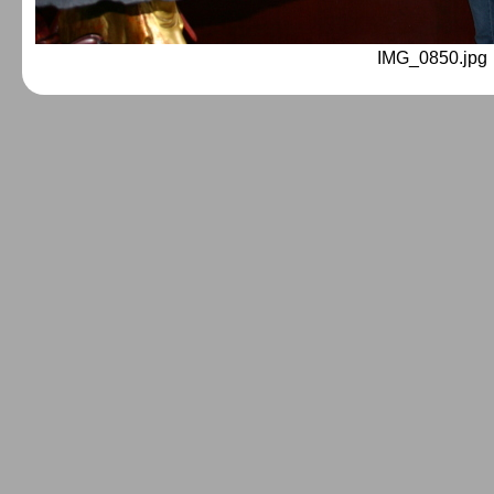
IMG_0850.jpg