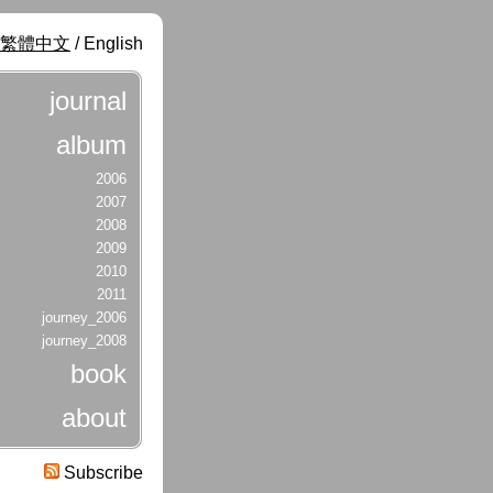
繁體中文
/ English
journal
album
2006
2007
2008
2009
2010
2011
journey_2006
journey_2008
book
about
Subscribe