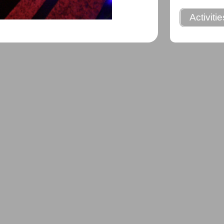
Activiti