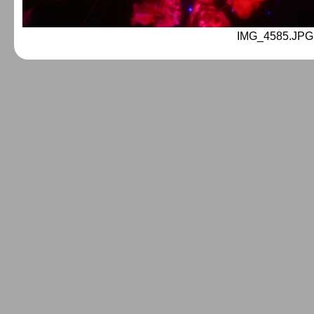
IMG_4585.JPG