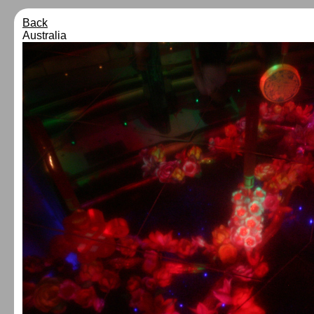
Back
Australia