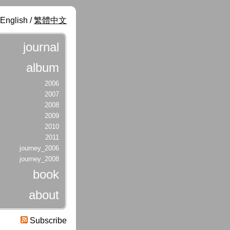
English /
繁體中文
journal
album
2006
2007
2008
2009
2010
2011
journey_2006
journey_2008
book
about
Subscribe