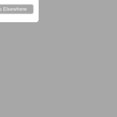
es Elsewhere