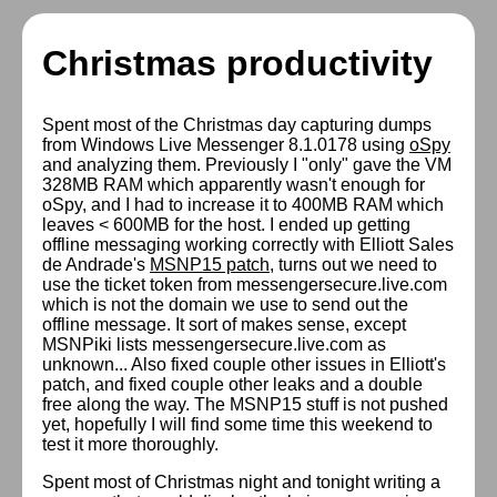
Christmas productivity
Spent most of the Christmas day capturing dumps
from Windows Live Messenger 8.1.0178 using
oSpy
and analyzing them. Previously I "only" gave the VM
328MB RAM which apparently wasn't enough for
oSpy, and I had to increase it to 400MB RAM which
leaves < 600MB for the host. I ended up getting
offline messaging working correctly with Elliott Sales
de Andrade's
MSNP15 patch
, turns out we need to
use the ticket token from messengersecure.live.com
which is not the domain we use to send out the
offline message. It sort of makes sense, except
MSNPiki lists messengersecure.live.com as
unknown... Also fixed couple other issues in Elliott's
patch, and fixed couple other leaks and a double
free along the way. The MSNP15 stuff is not pushed
yet, hopefully I will find some time this weekend to
test it more thoroughly.
Spent most of Christmas night and tonight writing a