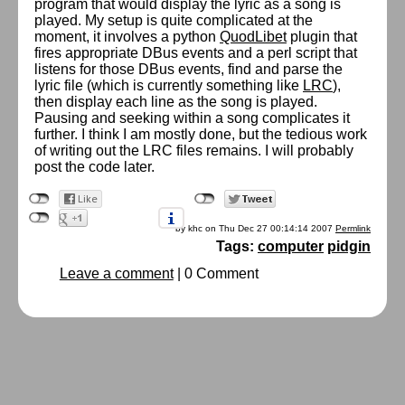
program that would display the lyric as a song is
played. My setup is quite complicated at the
moment, it involves a python
QuodLibet
plugin that
fires appropriate DBus events and a perl script that
listens for those DBus events, find and parse the
lyric file (which is currently something like
LRC
),
then display each line as the song is played.
Pausing and seeking within a song complicates it
further. I think I am mostly done, but the tedious work
of writing out the LRC files remains. I will probably
post the code later.
by khc on Thu Dec 27 00:14:14 2007
Permlink
Tags:
computer
pidgin
Leave a comment
|
0 Comment