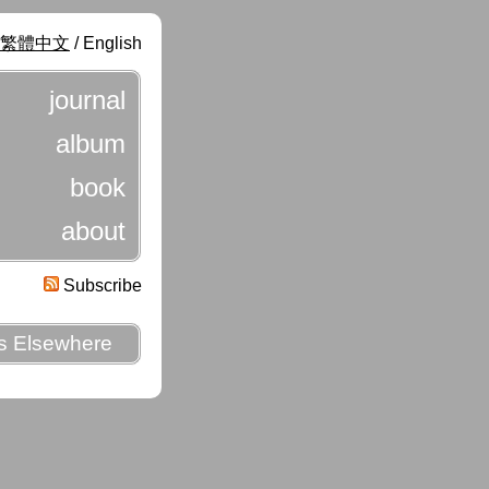
繁體中文
/ English
journal
album
book
about
Subscribe
es Elsewhere