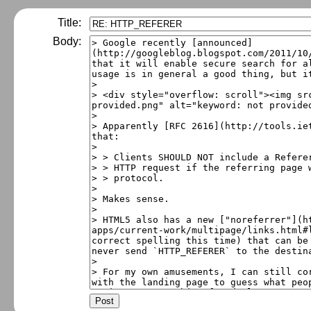
Title:
Body: