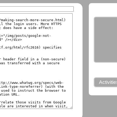
Activiti