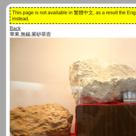
This page is not available in 繁體中文, as a result the Eng
instead.
Back
華東,無錫,紫砂茶壼