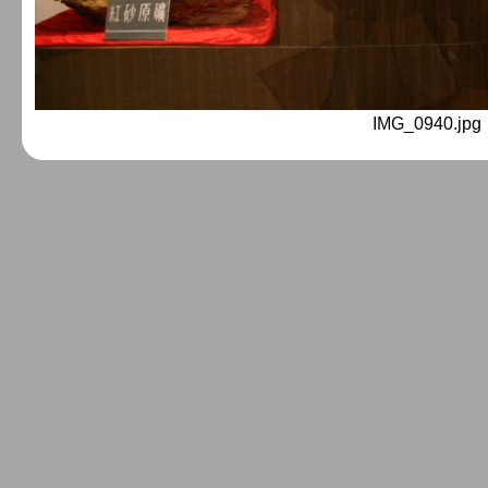
IMG_0940.jpg