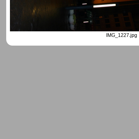
IMG_1227.jpg