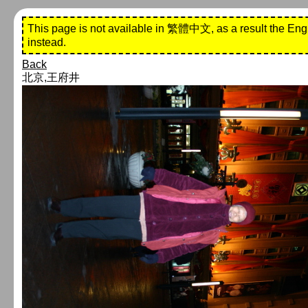
This page is not available in 繁體中文, as a result the Eng
instead.
Back
北京,王府井