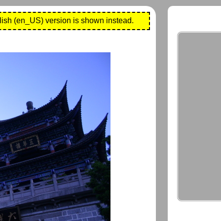
lish (en_US) version is shown instead.