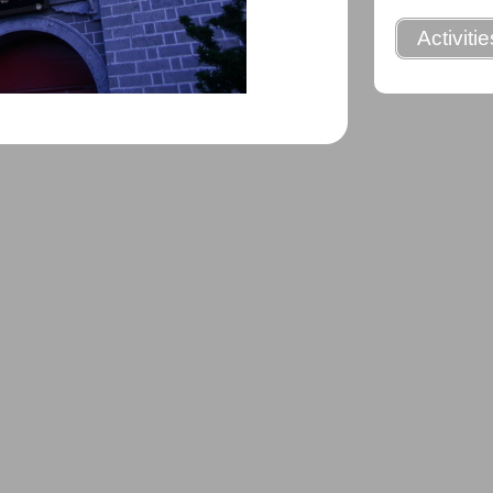
Activiti