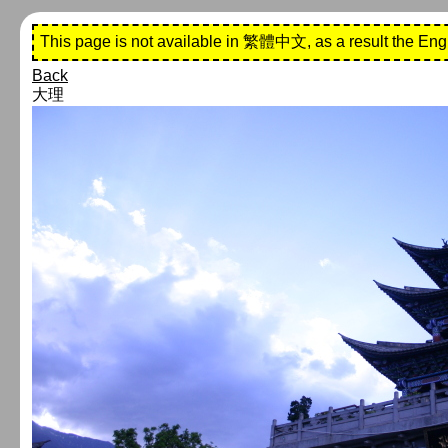
This page is not available in 繁體中文, as a result the Eng
Back
大理