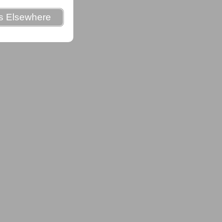
es Elsewhere