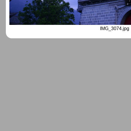
IMG_3074.jpg