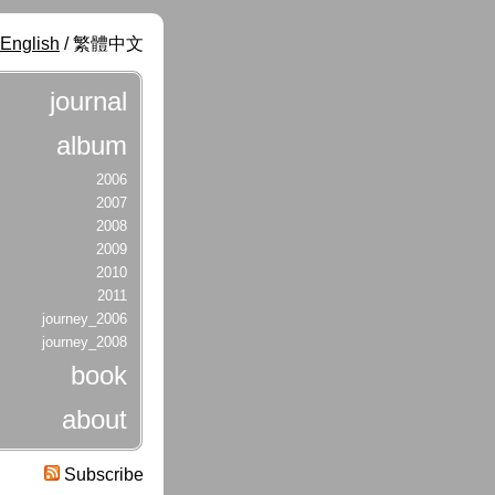
English
/ 繁體中文
journal
album
2006
2007
2008
2009
2010
2011
journey_2006
journey_2008
book
about
Subscribe