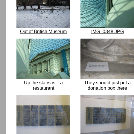
Out of British Museum
IMG_0348.JPG
Up the stairs is... a
They should just put a
restaurant
donation box there