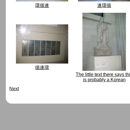
環循連
連環循
循連環
The little text there says th
is probably a Korean
Next