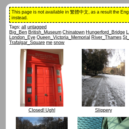
This page is not available in 繁體中文, as a result the Eng
instead.
Tags:
all
untagged
Big_Ben
British_Museum
Chinatown
Hungerford_Bridge
L
London_Eye
Queen_Victoria_Memorial
River_Thames
St
Trafalgar_Square
me
snow
Closed! Ugh!
Slippery